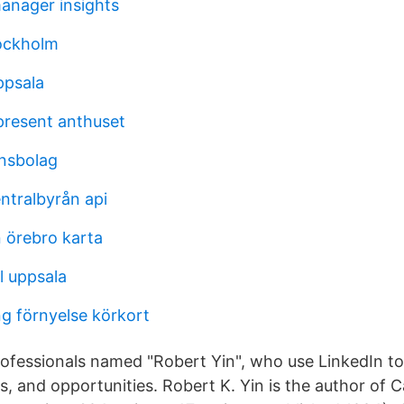
nager insights
ockholm
ppsala
present anthuset
ansbolag
entralbyrån api
n örebro karta
l uppsala
g förnyelse körkort
ofessionals named "Robert Yin", who use LinkedIn t
s, and opportunities. Robert K. Yin is the author of 