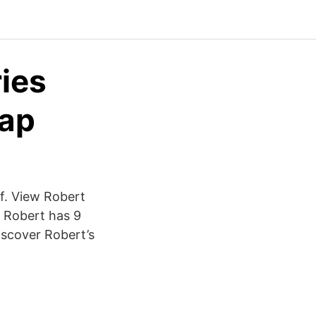
ies
Cap
f. View Robert
. Robert has 9
discover Robert’s