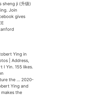
as sheng ji (升级)
ing. Join
cebook gives
EE
tanford
obert Ying in
otos | Address,
I Yin. 155 likes.
en
pture the … 2020-
obert Ying and
d makes the