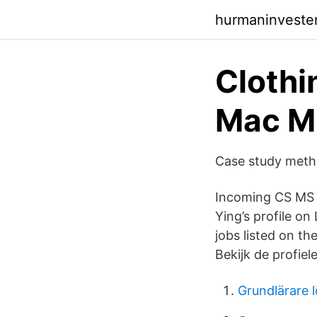
hurmaninvester
Clothi
Mac Mi
Case study metho
Incoming CS MS g
Ying’s profile on
jobs listed on th
Bekijk de profie
Grundlärare 