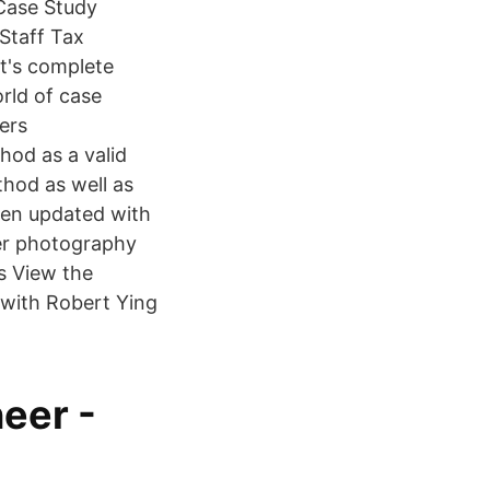
 Case Study
 Staff Tax
t's complete
rld of case
fers
hod as a valid
thod as well as
been updated with
er photography
s View the
 with Robert Ying
eer -