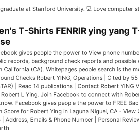
raduate at Stanford University. 💻 Love computer st
n's T-Shirts FENRIR ying yang 
rse
ebook gives people the power to View phone number
lic records, background check reports and possible 
in California (CA). Whitepages people search is the m
round Checks Robert YING, Operations | Cited by 55 |
AR) | Read 14 publications | Contact Robert YING Vi
Robert L Ying. Join Facebook to connect with Rober
know. Facebook gives people the power to FREE Bac
 Score for Robert Ying in Laguna Niguel, CA - View 
 | Address, Emails & Phone Number | Personal Revie
orth