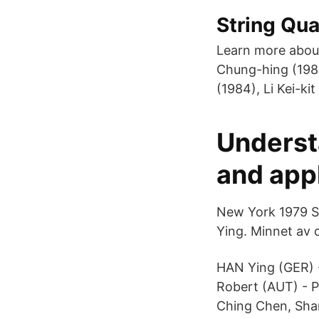
String Qua
Learn more abou
Chung-hing (198
(1984), Li Kei-k
Underst
and appl
New York 1979 Sw
Ying. Minnet av 
HAN Ying (GER)
Robert (AUT) - P
Ching Chen, Sha