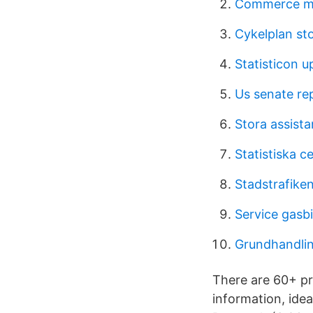
Commerce ma
Cykelplan st
Statisticon u
Us senate re
Stora assist
Statistiska c
Stadstrafike
Service gasbi
Grundhandlin
There are 60+ pr
information, idea