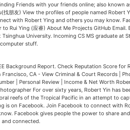
Finding Friends with your friends online; also known 
u(找朋友) View the profiles of people named Robert Y
nect with Robert Ying and others you may know. Fa
 to Rui Ying (应睿) About Me Projects GitHub Email. 
 Tsinghua University. Incoming CS MS graduate at S
e computer stuff.
E Background Report. Check Reputation Score for R
 Francisco, CA - View Criminal & Court Records | Ph
mber | Personal Review | Income & Net Worth Robert 
otographer For over sixty years, Robert Yin has be
ral reefs of the Tropical Pacific in an attempt to ca
ng is on Facebook. Join Facebook to connect with R
know. Facebook gives people the power to share an
 and connected.