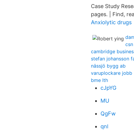
Case Study Rese
pages. | Find, re
Anxiolytic drugs
dam
csn
cambridge business
stefan johansson 
nässjö bygg ab
varuplockare jobb
bme lth
cJpYG
MU
QgFw
qnl