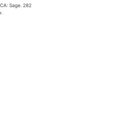
 CA: Sage. 282
w.