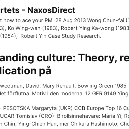
rtets - NaxosDirect
t how to ace your PM 28 Aug 2013 Wong Chun-fai (
3), Ko Wing-wah (1983), Robert Ying Ka-wong (1983
it (1984), Robert Yin Case Study Research.
anding culture: Theory, r
ication på
eetman, David. Mary Renault. Bowling Green 1985 To
det förflutna. Motiv i den moderna 12 GER 9149 Yin
 - PESOTSKA Margaryta (UKR) CCB Europe Top 16 
UCAR Tomislav (CRO) Birollsinnehavare: Maria Yi, R
n Chin, Ying-Chieh Han, mer Chikara Hashimoto, Ch