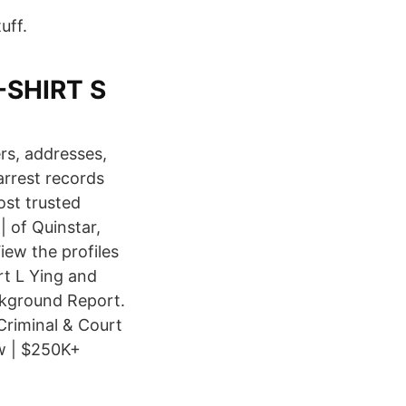
uff.
T-SHIRT S
s, addresses,
arrest records
ost trusted
 of Quinstar,
ew the profiles
t L Ying and
kground Report.
Criminal & Court
w | $250K+