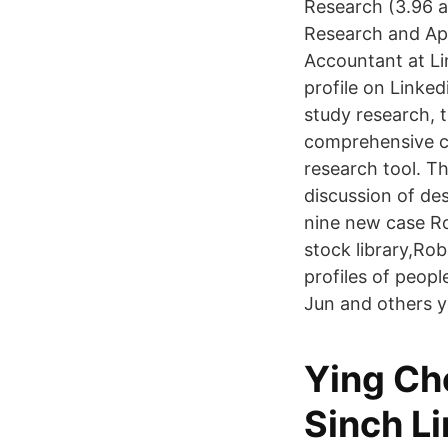
Research (3.96 a
Research and Appl
Accountant at Li
profile on Linke
study research, t
comprehensive co
research tool. Th
discussion of de
nine new case R
stock library,R
profiles of peop
Jun and others 
Ying Ch
Sinch L