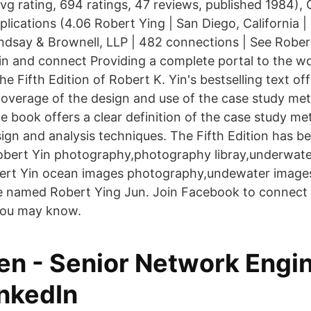
vg rating, 694 ratings, 47 reviews, published 1984),
ications (4.06 Robert Ying | San Diego, California |
ndsay & Brownell, LLP | 482 connections | See Rober
din and connect Providing a complete portal to the wo
he Fifth Edition of Robert K. Yin's bestselling text of
verage of the design and use of the case study met
e book offers a clear definition of the case study me
sign and analysis techniques. The Fifth Edition has 
obert Yin photography,photography libray,underwat
obert Yin ocean images photography,undewater image
le named Robert Ying Jun. Join Facebook to connect
you may know.
en - Senior Network Engin
inkedIn