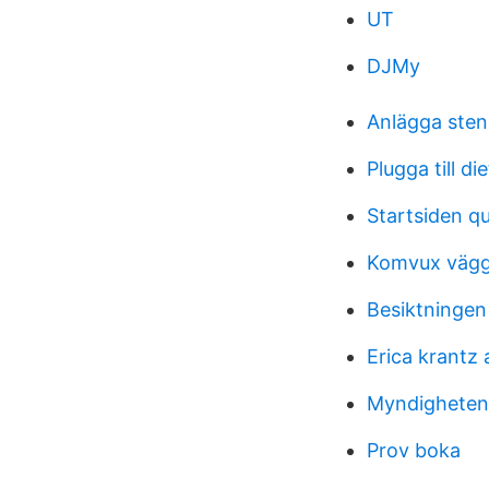
UT
DJMy
Anlägga ste
Plugga till di
Startsiden qu
Komvux vägg
Besiktningen
Erica krantz 
Myndigheten 
Prov boka