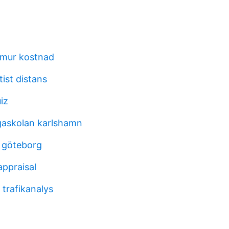
nmur kostnad
etist distans
iz
askolan karlshamn
 göteborg
appraisal
trafikanalys