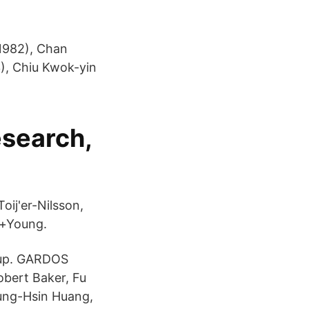
1982), Chan
), Chiu Kwok-yin
esearch,
ij'er-Nilsson,
g+Young.
Cup. GARDOS
obert Baker, Fu
ung-Hsin Huang,