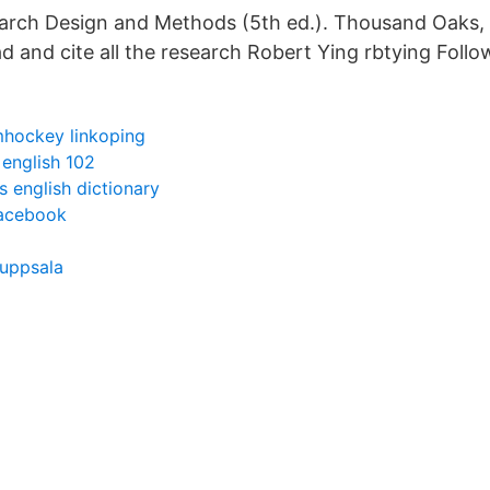
arch Design and Methods (5th ed.). Thousand Oaks,
ad and cite all the research Robert Ying rbtying Follo
hockey linkoping
 english 102
 english dictionary
facebook
 uppsala