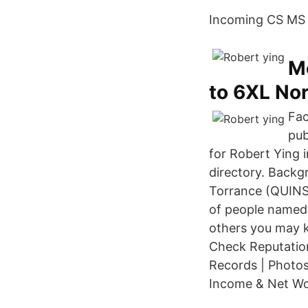
Incoming CS MS g
Me
to 6XL No
Fac
pub
for Robert Ying 
directory. Backg
Torrance (QUINST
of people named 
others you may 
Check Reputation
Records | Photos
Income & Net W