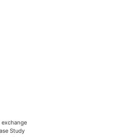
o exchange
Case Study