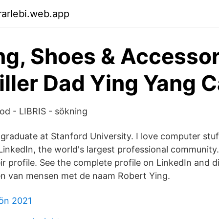
arlebi.web.app
ng, Shoes & Accessor
ller Dad Ying Yang 
d - LIBRIS - sökning
raduate at Stanford University. I love computer stuf
 LinkedIn, the world's largest professional community
eir profile. See the complete profile on LinkedIn and 
len van mensen met de naam Robert Ying.
lön 2021