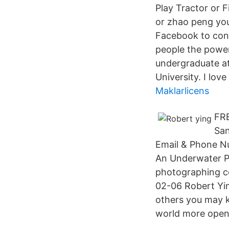
Play Tractor or 
or zhao peng yo
Facebook to con
people the power
undergraduate at
University. I lov
Maklarlicens
FRE
San
Email & Phone Nu
An Underwater Ph
photographing co
02-06 Robert Yi
others you may 
world more open